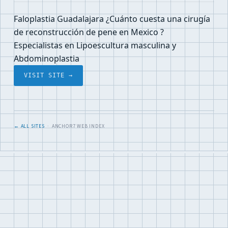
Faloplastia Guadalajara ¿Cuánto cuesta una cirugía
de reconstrucción de pene en Mexico ?
Especialistas en Lipoescultura masculina y
Abdominoplastia
VISIT SITE →
← ALL SITES
· ANCHOR7 WEB INDEX