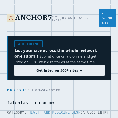
+
WEB
ANCHOR7
INDEX
SHEETS
ABOUT
SITES
SUBMIT
INDEX
SITE
AIO.ONLINE
List your site across the whole network —
one submit
Submit once on aio.online and get
listed on 500+ web directories at the same time.
Get listed on 500+ sites →
INDEX
/
SITES
/ FALOPLASTIA.COM.MX
faloplastia.com.mx
CATEGORY:
HEALTH AND MEDICINE DESK
CATALOG ENTRY