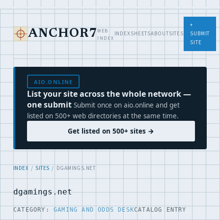
+
WEB
ANCHOR7
INDEX
SHEETS
ABOUT
SITES
SUBMIT
INDEX
SITE
AIO.ONLINE
List your site across the whole network —
one submit
Submit once on aio.online and get
listed on 500+ web directories at the same time.
Get listed on 500+ sites →
INDEX
/
SITES
/ DGAMINGS.NET
dgamings.net
CATEGORY:
GAMING AND ODDS DESK
CATALOG ENTRY