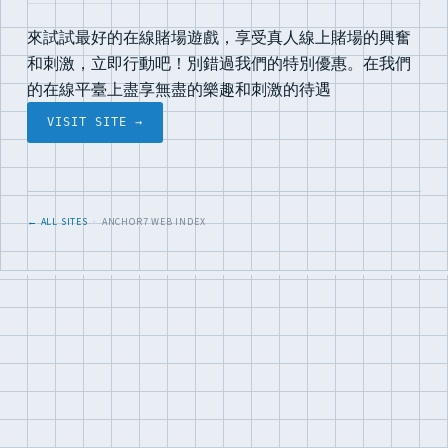
來試試最好的在線賭場遊戲，享受真人線上賭場的興奮
和刺激，立即行動吧！別錯過我們的特別優惠。在我們
的在線平臺上盡享無盡的樂趣和刺激的待遇
VISIT SITE →
← ALL SITES
· ANCHOR7 WEB INDEX