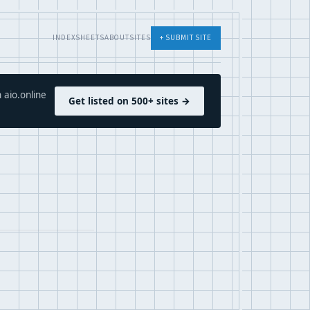
INDEX
SHEETS
ABOUT
SITES
+ SUBMIT SITE
 aio.online
Get listed on 500+ sites →