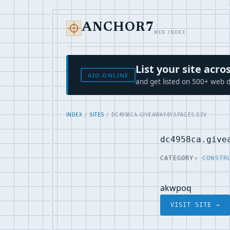
ANCHOR7
WEB INDEX
List your site ac
AIO.ONLINE
and get listed on 500+ web d
INDEX
/
SITES
/ DC4958CA.GIVEAWAY-8Y3.PAGES.DEV
dc4958ca.give
CATEGORY:
CONSTR
akwpoq
VISIT SITE →