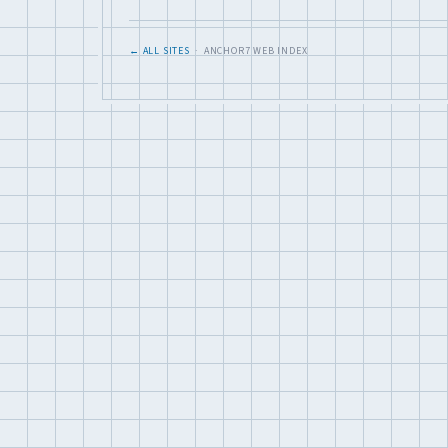
← ALL SITES
· ANCHOR7 WEB INDEX