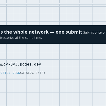
ross the whole network — one submit
Submit once on
irectories at the same time.
away-8y3.pages.dev
UCTION DESK
CATALOG ENTRY