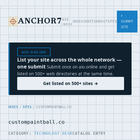
+
WEB
ANCHOR7
INDEX
SHEETS
ABOUT
SITES
SUBMIT
INDEX
SITE
AIO.ONLINE
List your site across the whole network —
one submit
Submit once on aio.online and get
listed on 500+ web directories at the same time.
Get listed on 500+ sites →
INDEX
/
SITES
/ CUSTOMPAINTBALL.CO
custompaintball.co
CATEGORY:
TECHNOLOGY DESK
CATALOG ENTRY