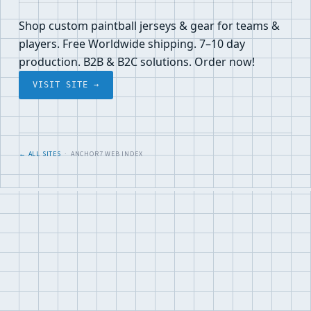
Shop custom paintball jerseys & gear for teams &
players. Free Worldwide shipping. 7–10 day
production. B2B & B2C solutions. Order now!
VISIT SITE →
← ALL SITES
· ANCHOR7 WEB INDEX