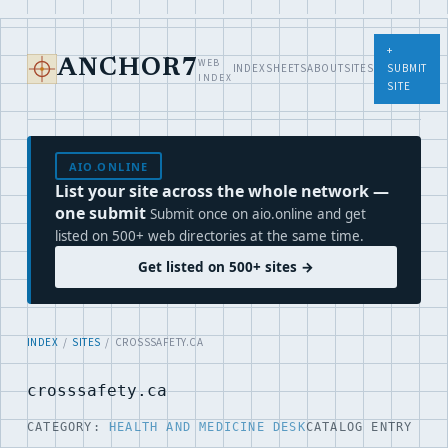
+
WEB
ANCHOR7
INDEX
SHEETS
ABOUT
SITES
SUBMIT
INDEX
SITE
AIO.ONLINE
List your site across the whole network —
one submit
Submit once on aio.online and get
listed on 500+ web directories at the same time.
Get listed on 500+ sites →
INDEX
/
SITES
/ CROSSSAFETY.CA
crosssafety.ca
CATEGORY:
HEALTH AND MEDICINE DESK
CATALOG ENTRY