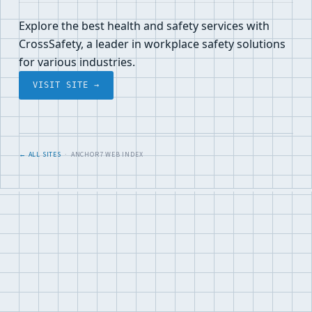
Explore the best health and safety services with
CrossSafety, a leader in workplace safety solutions
for various industries.
VISIT SITE →
← ALL SITES
· ANCHOR7 WEB INDEX