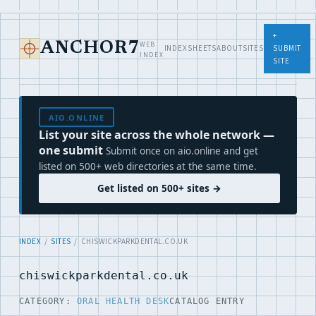
+
WEB
ANCHOR7
INDEX
SHEETS
ABOUT
SITES
SUBMIT
INDEX
SITE
AIO.ONLINE
List your site across the whole network —
one submit
Submit once on aio.online and get
listed on 500+ web directories at the same time.
Get listed on 500+ sites →
INDEX
/
SITES
/ CHISWICKPARKDENTAL.CO.UK
chiswickparkdental.co.uk
CATEGORY:
ORAL HEALTH DESK
CATALOG ENTRY