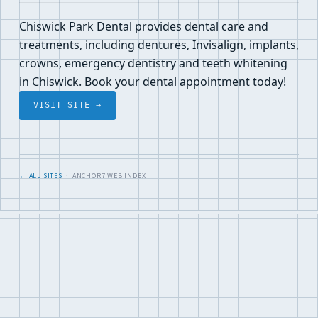
Chiswick Park Dental provides dental care and
treatments, including dentures, Invisalign, implants,
crowns, emergency dentistry and teeth whitening
in Chiswick. Book your dental appointment today!
VISIT SITE →
← ALL SITES
· ANCHOR7 WEB INDEX