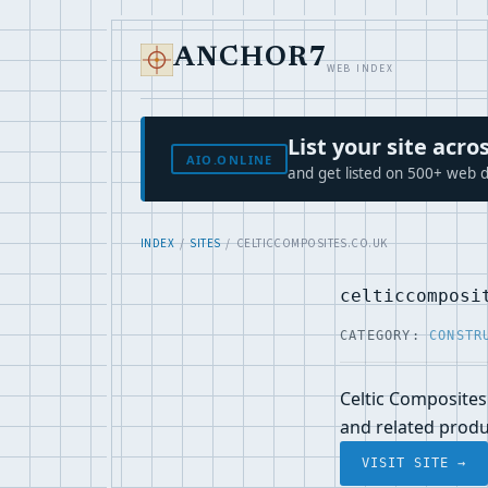
ANCHOR7
WEB INDEX
List your site ac
AIO.ONLINE
and get listed on 500+ web d
INDEX
/
SITES
/ CELTICCOMPOSITES.CO.UK
celticcomposi
CATEGORY:
CONSTR
Celtic Composites
and related prod
VISIT SITE →