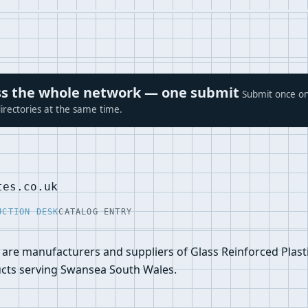
ross the whole network — one submit
Submit once on
irectories at the same time.
tes.co.uk
UCTION DESK
CATALOG ENTRY
 are manufacturers and suppliers of Glass Reinforced Plast
ucts serving Swansea South Wales.