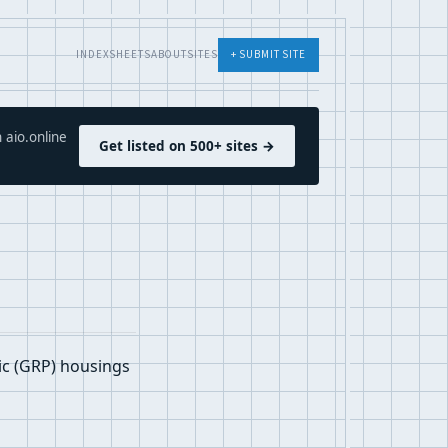
INDEX
SHEETS
ABOUT
SITES
+ SUBMIT SITE
 aio.online
Get listed on 500+ sites →
ic (GRP) housings