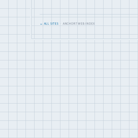
← ALL SITES
· ANCHOR7 WEB INDEX