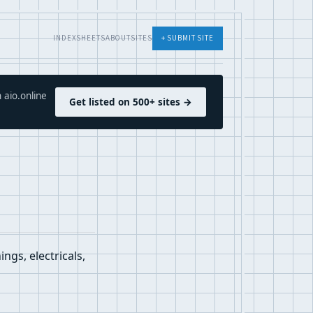
INDEX
SHEETS
ABOUT
SITES
+ SUBMIT SITE
 aio.online
Get listed on 500+ sites →
ngs, electricals,