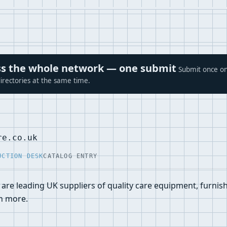
ross the whole network — one submit
Submit once on
irectories at the same time.
re.co.uk
UCTION DESK
CATALOG ENTRY
are leading UK suppliers of quality care equipment, furnishi
h more.