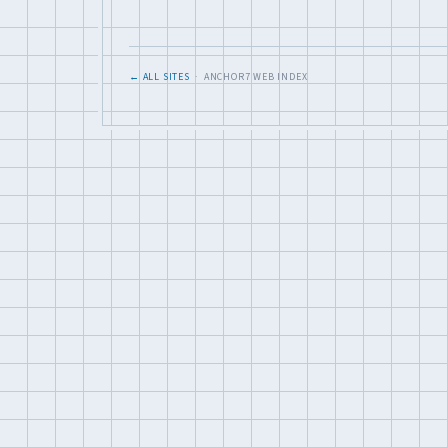
← ALL SITES
· ANCHOR7 WEB INDEX