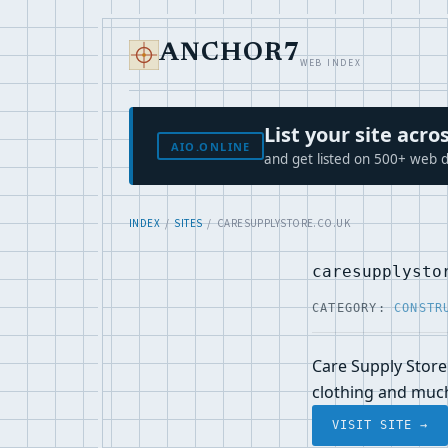
ANCHOR7
WEB INDEX
List your site ac
AIO.ONLINE
and get listed on 500+ web d
INDEX
/
SITES
/ CARESUPPLYSTORE.CO.UK
caresupplysto
CATEGORY:
CONSTR
Care Supply Store 
clothing and muc
VISIT SITE →