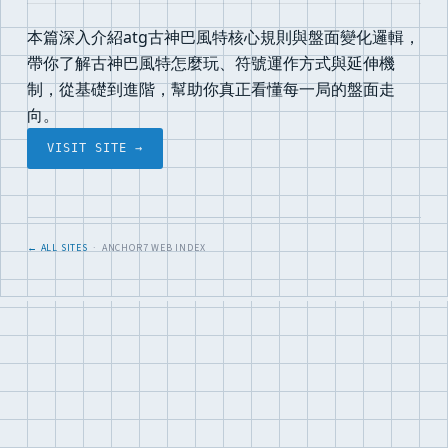
本篇深入介紹atg古神巴風特核心規則與盤面變化邏輯，
帶你了解古神巴風特怎麼玩、符號運作方式與延伸機
制，從基礎到進階，幫助你真正看懂每一局的盤面走
向。
VISIT SITE →
← ALL SITES
· ANCHOR7 WEB INDEX