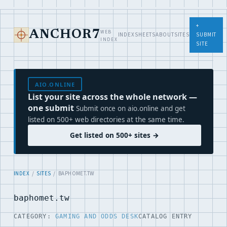
+
WEB
ANCHOR7
INDEX
SHEETS
ABOUT
SITES
SUBMIT
INDEX
SITE
AIO.ONLINE
List your site across the whole network —
one submit
Submit once on aio.online and get
listed on 500+ web directories at the same time.
Get listed on 500+ sites →
INDEX
/
SITES
/ BAPHOMET.TW
baphomet.tw
CATEGORY:
GAMING AND ODDS DESK
CATALOG ENTRY