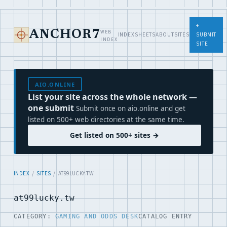
+
WEB
ANCHOR7
INDEX
SHEETS
ABOUT
SITES
SUBMIT
INDEX
SITE
AIO.ONLINE
List your site across the whole network —
one submit
Submit once on aio.online and get
listed on 500+ web directories at the same time.
Get listed on 500+ sites →
INDEX
/
SITES
/ AT99LUCKY.TW
at99lucky.tw
CATEGORY:
GAMING AND ODDS DESK
CATALOG ENTRY