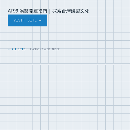
AT99 娛樂開運指南 | 探索台灣娛樂文化
VISIT SITE →
← ALL SITES
· ANCHOR7 WEB INDEX