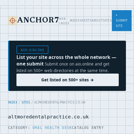
+
WEB
ANCHOR7
INDEX
SHEETS
ABOUT
SITES
SUBMIT
INDEX
SITE
AIO.ONLINE
List your site across the whole network —
one submit
Submit once on aio.online and get
listed on 500+ web directories at the same time.
Get listed on 500+ sites →
INDEX
/
SITES
/ ALTMOREDENTALPRACTICE.CO.UK
altmoredentalpractice.co.uk
CATEGORY:
ORAL HEALTH DESK
CATALOG ENTRY