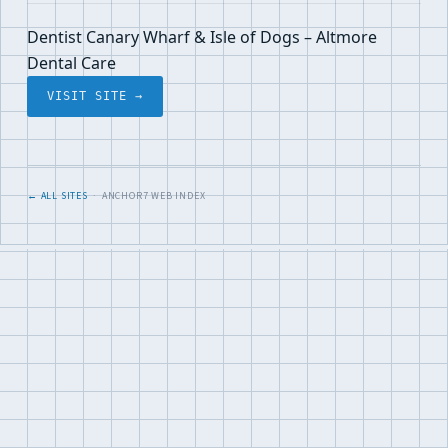
Dentist Canary Wharf & Isle of Dogs – Altmore
Dental Care
VISIT SITE →
← ALL SITES
· ANCHOR7 WEB INDEX