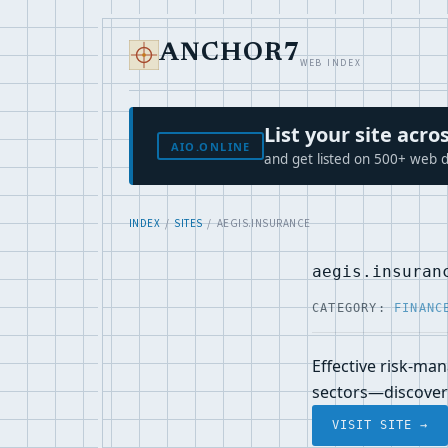
ANCHOR7
WEB INDEX
List your site ac
AIO.ONLINE
and get listed on 500+ web d
INDEX
/
SITES
/ AEGIS.INSURANCE
aegis.insuran
CATEGORY:
FINANC
Effective risk-ma
sectors—discover 
VISIT SITE →