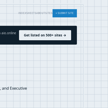
INDEX
SHEETS
ABOUT
SITES
+ SUBMIT SITE
 aio.online
Get listed on 500+ sites →
, and Executive