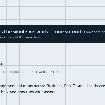
ross the whole network — one submit
Submit once on
irectories at the same time.
ce
E AND MARKETS DESK
CATALOG ENTRY
nagement solutions across Business, Real Estate, Healthcare
how Aegis secures your assets.