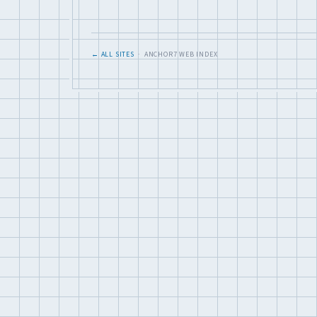
← ALL SITES
· ANCHOR7 WEB INDEX