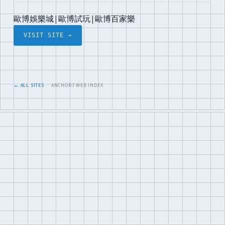
歐博娛樂城|歐博試玩|歐博百家樂
VISIT SITE →
← ALL SITES
· ANCHOR7 WEB INDEX