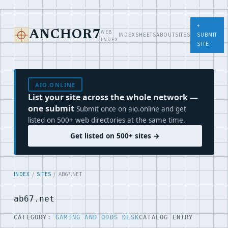
+
WEB
ANCHOR7
INDEX
SHEETS
ABOUT
SITES
SUBMIT
INDEX
SITE
AIO.ONLINE
List your site across the whole network —
one submit
Submit once on aio.online and get
listed on 500+ web directories at the same time.
Get listed on 500+ sites →
INDEX
/
SITES
/ AB67.NET
ab67.net
CATEGORY:
GAMING AND ODDS DESK
CATALOG ENTRY