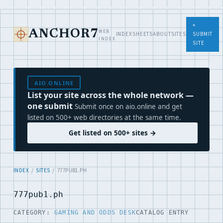
+
WEB
ANCHOR7
INDEX
SHEETS
ABOUT
SITES
SUBMIT
INDEX
SITE
AIO.ONLINE
List your site across the whole network —
one submit
Submit once on aio.online and get
listed on 500+ web directories at the same time.
Get listed on 500+ sites →
INDEX
/
SITES
/ 777PUB1.PH
777pub1.ph
CATEGORY:
GAMING AND ODDS DESK
CATALOG ENTRY