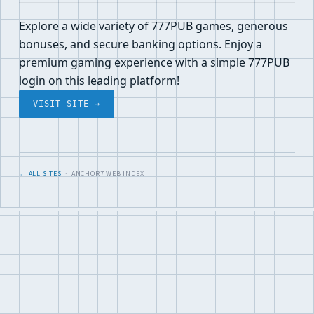
Explore a wide variety of 777PUB games, generous
bonuses, and secure banking options. Enjoy a
premium gaming experience with a simple 777PUB
login on this leading platform!
VISIT SITE →
← ALL SITES
· ANCHOR7 WEB INDEX