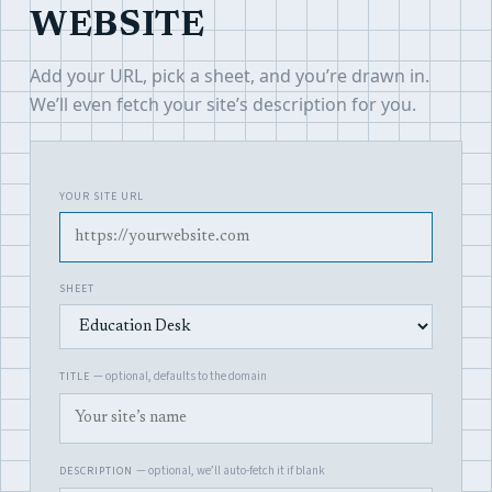
WEBSITE
Add your URL, pick a sheet, and you’re drawn in.
We’ll even fetch your site’s description for you.
YOUR SITE URL
SHEET
— optional, defaults to the domain
TITLE
— optional, we’ll auto-fetch it if blank
DESCRIPTION