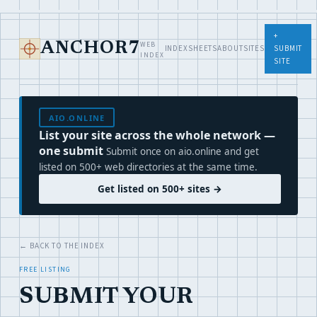
+
WEB
ANCHOR7
INDEX
SHEETS
ABOUT
SITES
SUBMIT
INDEX
SITE
AIO.ONLINE
List your site across the whole network —
one submit
Submit once on aio.online and get
listed on 500+ web directories at the same time.
Get listed on 500+ sites →
← BACK TO THE INDEX
FREE LISTING
SUBMIT YOUR