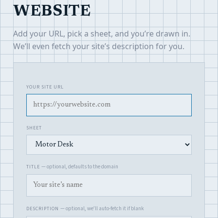
WEBSITE
Add your URL, pick a sheet, and you’re drawn in.
We’ll even fetch your site’s description for you.
YOUR SITE URL
SHEET
— optional, defaults to the domain
TITLE
— optional, we’ll auto-fetch it if blank
DESCRIPTION