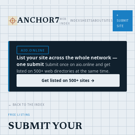
+
WEB
ANCHOR7
INDEX
SHEETS
ABOUT
SITES
SUBMIT
INDEX
SITE
AIO.ONLINE
List your site across the whole network —
one submit
Submit once on aio.online and get
listed on 500+ web directories at the same time.
Get listed on 500+ sites →
← BACK TO THE INDEX
FREE LISTING
SUBMIT YOUR