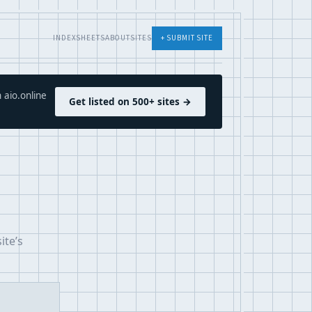
INDEX
SHEETS
ABOUT
SITES
+ SUBMIT SITE
 aio.online
Get listed on 500+ sites →
ite’s