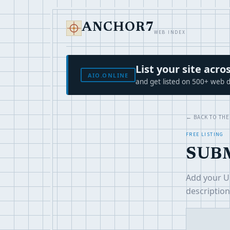
ANCHOR7
WEB INDEX
List your site ac
AIO.ONLINE
and get listed on 500+ web d
← BACK TO THE
FREE LISTING
SUB
Add your UR
description