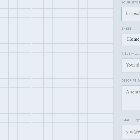
YOUR SITE
SHEET
— opti
TITLE
DESCRIPTI
— opt
EMAIL