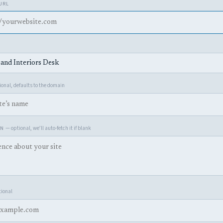
 URL
onal, defaults to the domain
— optional, we’ll auto-fetch it if blank
ON
ional