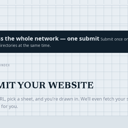
ross the whole network — one submit
Submit once on
irectories at the same time.
 INDEX
MIT YOUR WEBSITE
L, pick a sheet, and you’re drawn in. We’ll even fetch your s
 for you.